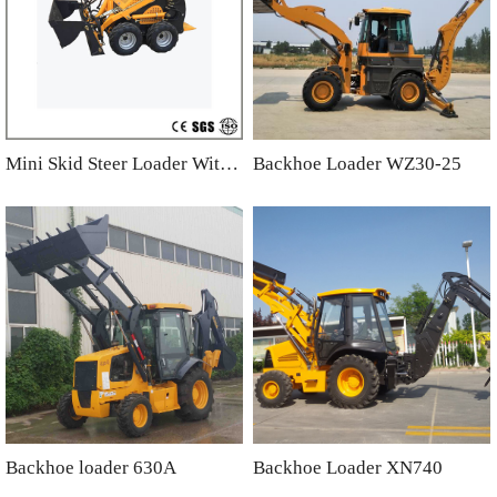
Mini Skid Steer Loader With 4 in one Bucket
Backhoe Loader WZ30-25
Backhoe loader 630A
Backhoe Loader XN740