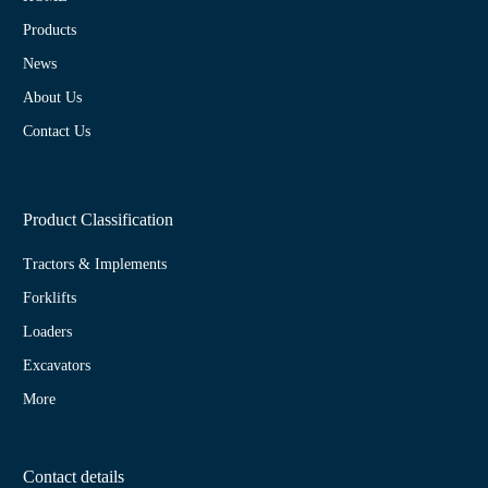
Products
News
About Us
Contact Us
Product Classification
Tractors & Implements
Forklifts
Loaders
Excavators
More
Contact details