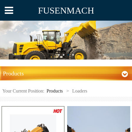
FUSENMACH
Products
Your Current Position:
Products
>
Loaders