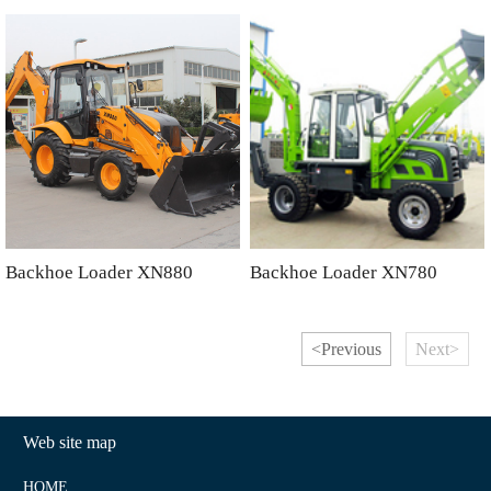
Backhoe Loader XN880
Backhoe Loader XN780
<Previous
Next>
Web site map
HOME