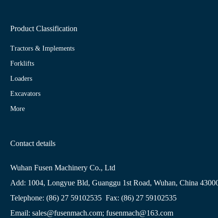
Product Classification
Tractors & Implements
Forklifts
Loaders
Excavators
More
Contact details
Wuhan Fusen Machinery Co., Ltd
Add: 1004, Longyue Bld, Guanggu 1st Road, Wuhan, China 4300
Telephone: (86) 27 59102535 Fax: (86) 27 59102535
Email: sales@fusenmach.com; fusenmach@163.com