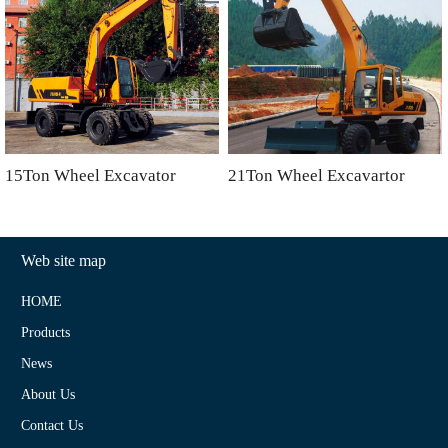
15Ton Wheel Excavator
21Ton Wheel Excavartor
Web site map
HOME
Products
News
About Us
Contact Us