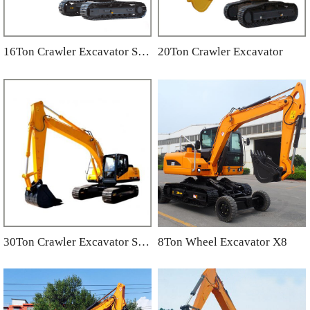
16Ton Crawler Excavator SC160
20Ton Crawler Excavator
30Ton Crawler Excavator SC300.8
8Ton Wheel Excavator X8