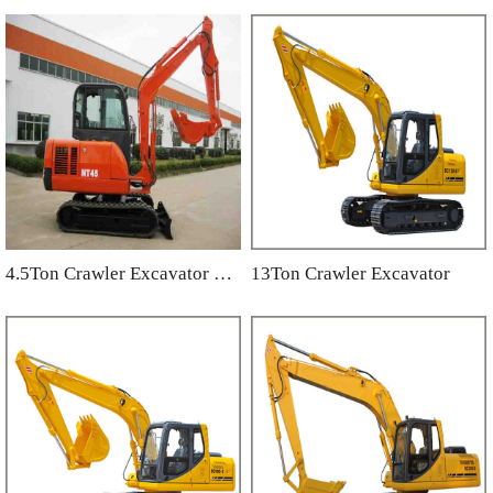
4.5Ton Crawler Excavator NT45
13Ton Crawler Excavator