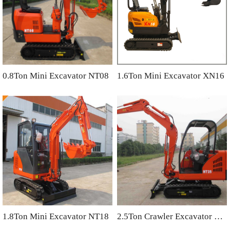
0.8Ton Mini Excavator NT08
1.6Ton Mini Excavator XN16
1.8Ton Mini Excavator NT18
2.5Ton Crawler Excavator NT25