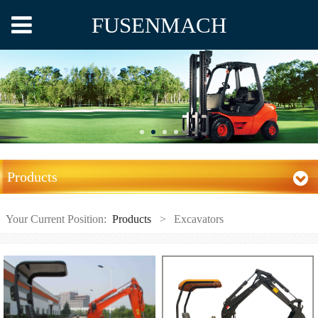
FUSENMACH
Products
Your Current Position:
Products
>
Excavators