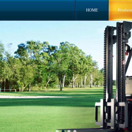
HOME
Product