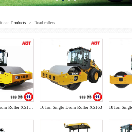
sition:
Products
>
Road rollers
14Ton Single Drum Roller XS143J
16Ton Single Drum Roller XS163