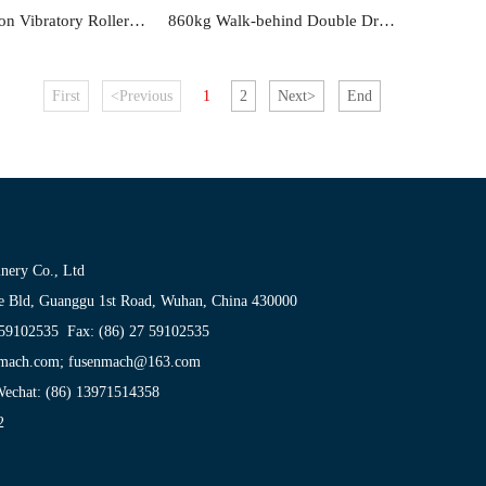
780kg Ride on Vibratory Roller FS41
860kg Walk-behind Double Drum Roller FS34BC
First
<Previous
1
2
Next>
End
nery Co., Ltd
e Bld, Guanggu 1st Road, Wuhan, China 430000
 59102535 Fax: (86) 27 59102535
enmach.com; fusenmach@163.com
echat: (86) 13971514358
2