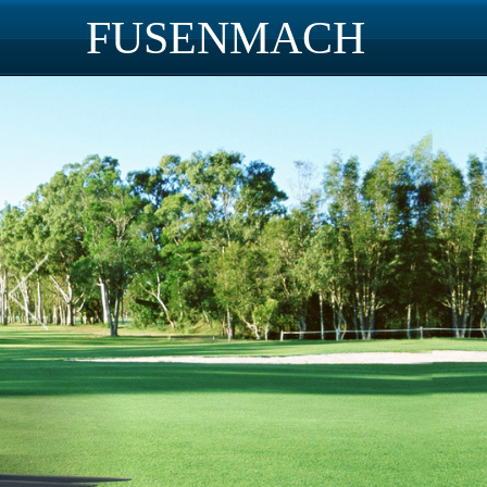
FUSENMACH