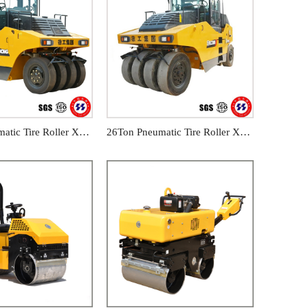
16Ton Pneumatic Tire Roller XP163
26Ton Pneumatic Tire Roller XP263