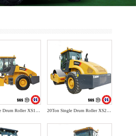
18Ton Single Drum Roller XS183J
20Ton Single Drum Roller XS203J