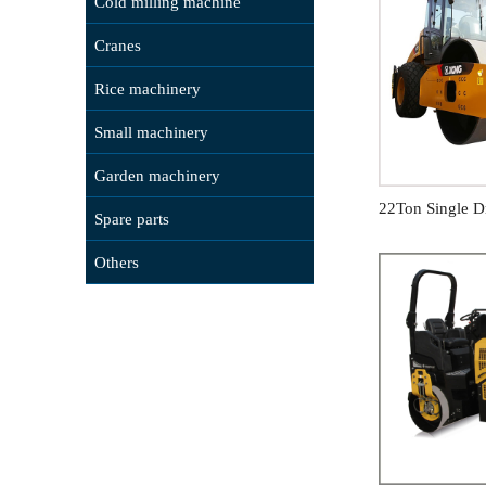
Cold milling machine
Cranes
Rice machinery
Small machinery
Garden machinery
22Ton Single D
Spare parts
Others