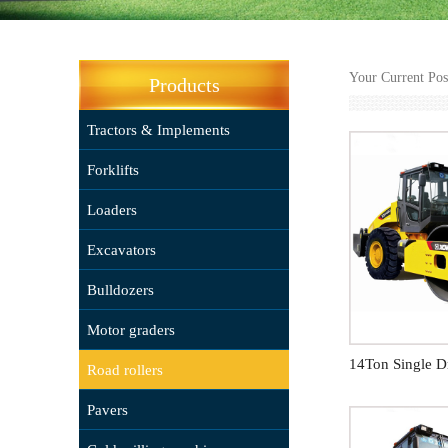
Your Current Po
Products
Tractors & Implements
Forklifts
Loaders
Excavators
Bulldozers
Motor graders
Road rollers
Pavers