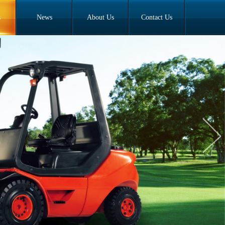
s
News
About Us
Contact Us