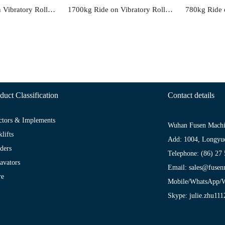
2900kg Ride on Vibratory Roller FS61B
1700kg Ride on Vibratory Roller FS51C
duct Classification
Contact details
ctors & Implements
Wuhan Fusen Machi
klifts
Add: 1004, Longyu
ders
Telephone: (86) 27
avators
Email: sales@fus
re
Mobile/WhatsApp/W
Skype: julie.zhu111