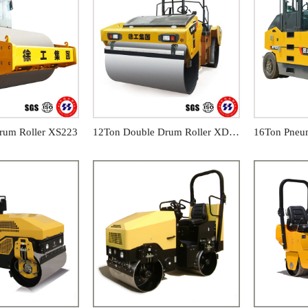
rum Roller XS223
12Ton Double Drum Roller XD123