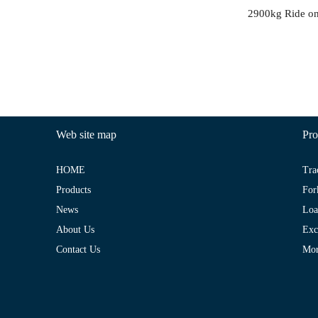
Web site map
Pro
HOME
Tra
Products
For
News
Loa
About Us
Exc
Contact Us
Mo