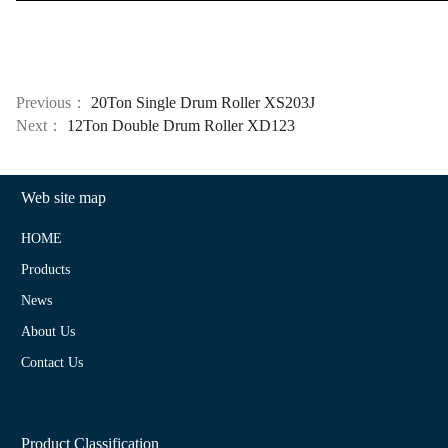
Previous：
20Ton Single Drum Roller XS203J
Next：
12Ton Double Drum Roller XD123
Web site map
HOME
Products
News
About Us
Contact Us
Product Classification