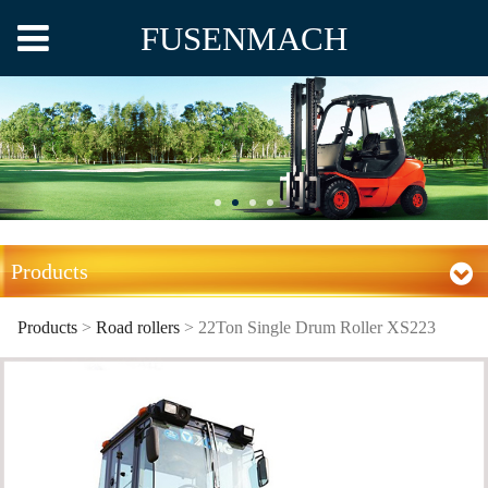
FUSENMACH
Products
Products
>
Road rollers
>
22Ton Single Drum Roller XS223
22Ton Single Drum
Roller XS223