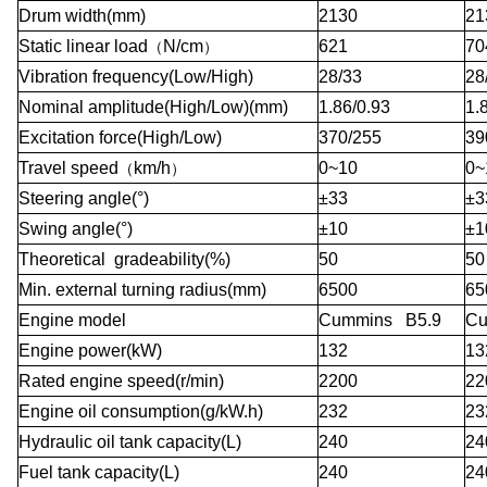
Drum width(mm)
2130
21
Static linear load
N/cm
621
70
（
）
Vibration frequency(Low/High)
28/33
28
Nominal amplitude(High/Low)(mm)
1.86/0.93
1.
Excitation force(High/Low)
370/255
39
Travel speed
km/h
0~10
0~
（
）
Steering angle(°)
±33
±3
Swing angle(°)
±10
±1
Theoretical gradeability(%)
50
50
Min. external turning radius(mm)
6500
65
Engine model
Cummins B5.9
Cu
Engine power(kW)
132
13
Rated engine speed(r/min)
2200
22
Engine oil consumption(g/kW.h)
232
23
Hydraulic oil tank capacity(L)
240
24
Fuel tank capacity(L)
240
24