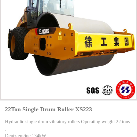
22Ton Single Drum Roller XS223
Hydraulic single drum vibratory rollers Operating weight 22 tons
,
Deutz engine 134kW,