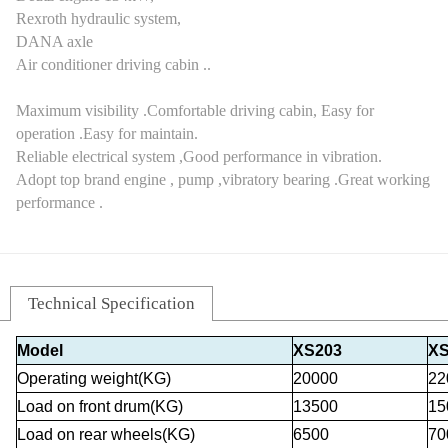
Rexroth hydraulic system,
DANA axle
Air conditioner driving cabin ..
Maximum visibility .Comfortable driving cabin, Easy for
operation .Easy for maintain.
Reliable electrical system ,Good performance in vibration.
Adopt top brand engine , pump ,vibratory bearing .Great working
performance .
Technical Specification
Model
XS203
XS
Operating weight(KG)
20000
22
Load on front drum(KG)
13500
15
Load on rear wheels(KG)
6500
70