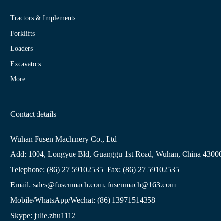
Tractors & Implements
Forklifts
Loaders
Excavators
More
Contact details
Wuhan Fusen Machinery Co., Ltd
Add: 1004, Longyue Bld, Guanggu 1st Road, Wuhan, China 4300
Telephone: (86) 27 59102535 Fax: (86) 27 59102535
Email: sales@fusenmach.com; fusenmach@163.com
Mobile/WhatsApp/Wechat: (86) 13971514358
Skype: julie.zhu1112