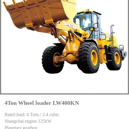
4Ton Wheel loader LW400KN
Rated load: 4 Tons / 2.4 cubic
Shangchai engine 125kW
Planetary gearbox