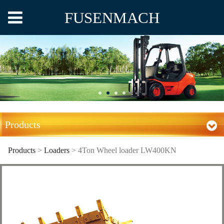
FUSENMACH
Products
Products
>
Loaders
>
4Ton Wheel loader LW400KN
4Ton Wheel loader
LW400KN