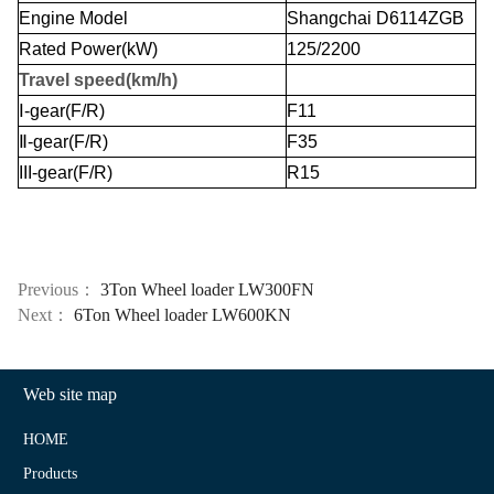
Engine Model
Shangchai D6114ZGB
Rated Power(kW)
125/2200
Travel speed(km/h)
Ⅰ
-gear(F/R)
F11
Ⅱ
-gear(F/R)
F35
III
-gear(F/R)
R15
Previous：
3Ton Wheel loader LW300FN
Next：
6Ton Wheel loader LW600KN
Web site map
HOME
Products