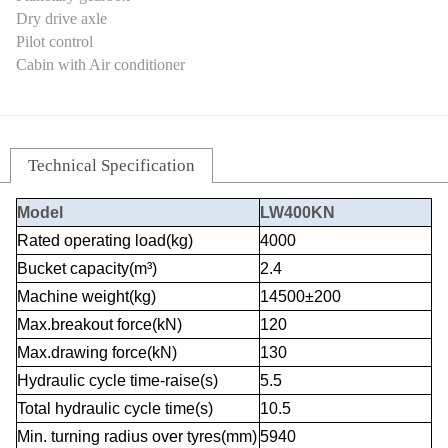
Dry drive axle
Pilot control
Cabin with Air conditioner
Technical Specification
Model
LW400KN
Rated operating load(kg)
4000
Bucket capacity(m³)
2.4
Machine weight(kg)
14500±200
Max.breakout force(kN)
120
Max.drawing force(kN)
130
Hydraulic cycle time-raise(s)
5.5
Total hydraulic cycle time(s)
10.5
Min. turning radius over tyres(mm)
5940