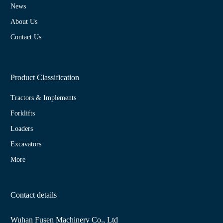
News
About Us
Contact Us
Product Classification
Tractors & Implements
Forklifts
Loaders
Excavators
More
Contact details
Wuhan Fusen Machinery Co., Ltd