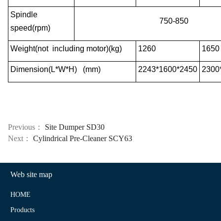
Spindle
750-850
speed(rpm)
Weight(not including motor)(kg)
1260
1650
Dimension(L*W*H) (mm)
2243*1600*2450
2300
Previous：
Site Dumper SD30
Next：
Cylindrical Pre-Cleaner SCY63
Web site map
HOME
Products