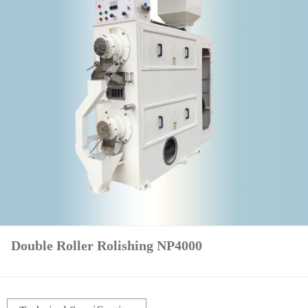
Double Roller Rolishing NP4000