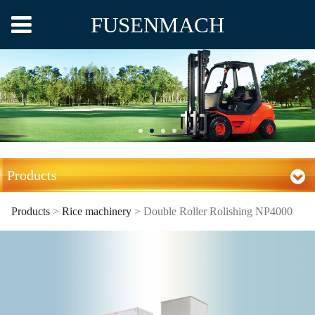
FUSENMACH
Products
Products
>
Rice machinery
>
Double Roller Rolishing NP4000
Double Roller Rolishing
NP4000