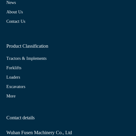
News
About Us
Contact Us
Product Classification
Tractors & Implements
Forklifts
Loaders
Excavators
More
Contact details
Wuhan Fusen Machinery Co., Ltd