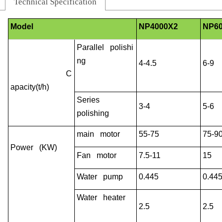
Technical Specification
Model
NP4000X2
NP6
Parallel polishi
ng
4-4.5
6-9
C
apacity(t/h)
Series
3-4
5-6
polishing
main motor
55-75
75-9
Power (KW)
Fan motor
7.5-11
15
Water pump
0.445
0.44
Water heater
2.5
2.5