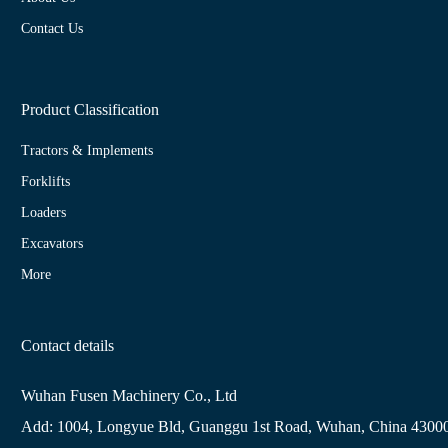
Contact Us
Product Classification
Tractors & Implements
Forklifts
Loaders
Excavators
More
Contact details
Wuhan Fusen Machinery Co., Ltd
Add: 1004, Longyue Bld, Guanggu 1st Road, Wuhan, China 4300