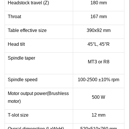
Headstock travel (Z)
180 mm
Throat
167 mm
Table effective size
390x92 mm
Head tilt
45°L, 45°R
Spindle taper
MT3 or R8
Spindle speed
100-2500 ±10% rpm
Motor output power(Brushless
500 W
motor)
T-slot size
12 mm
Overal dimenstion (LxWxH)
520x510x760 mm