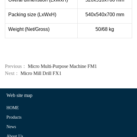
Packing size (LxWxH)
540x540x700 mm
Weight (Net/Gross)
50/68 kg
Previous：
Micro Multi-Purpose Machine FM1
Next：
Micro Mill Drill FX1
Web site map
HOME
Products
News
About Us