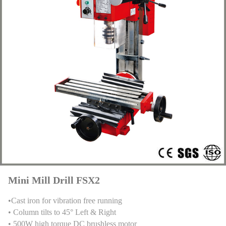
Mini Mill Drill FSX2
•Cast iron for vibration free running
• Column tilts to 45° Left & Right
• 500W high torque DC brushless motor