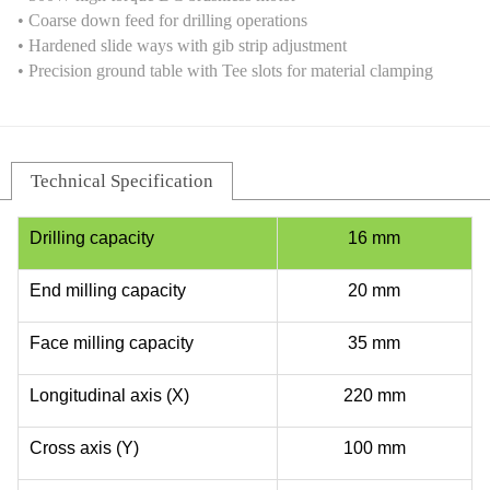
• Coarse down feed for drilling operations
• Hardened slide ways with gib strip adjustment
• Precision ground table with Tee slots for material clamping
Technical Specification
Drilling capacity
16 mm
End milling capacity
20 mm
Face milling capacity
35 mm
Longitudinal axis (X)
220 mm
Cross axis (Y)
100 mm