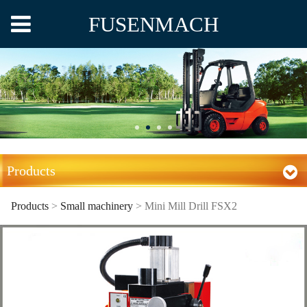
FUSENMACH
Products
Products
>
Small machinery
>
Mini Mill Drill FSX2
Mini Mill Drill FSX2