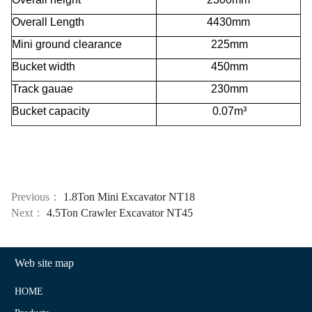
Overall Length
4430mm
Mini ground clearance
225mm
Bucket width
450mm
Track gauae
230mm
Bucket capacity
0.07m³
Previous：
1.8Ton Mini Excavator NT18
Next：
4.5Ton Crawler Excavator NT45
Web site map
HOME